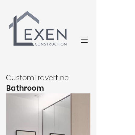
CustomTravertine
Bathroom